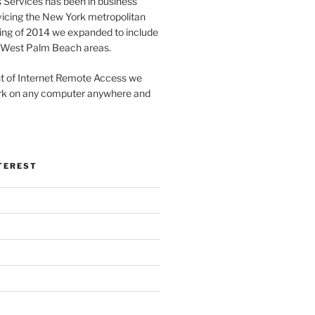
Services has been in business
vicing the New York metropolitan
ring of 2014 we expanded to include
 / West Palm Beach areas.
t of Internet Remote Access we
work on any computer anywhere and
TEREST