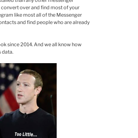
talled than any other messenger
to convert over and find most of your
legram like most all of the Messenger
ntacts and find people who are already
k since 2014. And we all know how
 data.