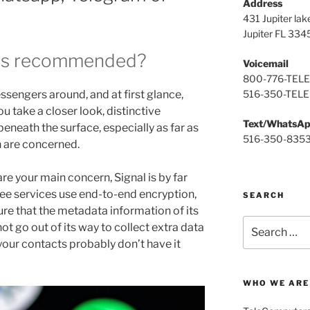
Address
431 Jupiter lak
Jupiter FL 334
is recommended?
Voicemail
800-776-TELE
516-350-TELE
sengers around, and at first glance,
ou take a closer look, distinctive
Text/WhatsA
neath the surface, especially as far as
516-350-835
n are concerned.
 are your main concern, Signal is by far
hree services use end-to-end encryption,
SEARCH
ure that the metadata information of its
Search
ot go out of its way to collect extra data
for:
your contacts probably don’t have it
WHO WE ARE