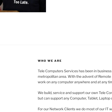
WHO WE ARE
Tele Computers Services has been in business
metropolitan area. With the advent of Remote A
work on any computer anywhere and at any ti
We build, service and support our own Tele C
but can support any Computer, Tablet, Laptop o
For our Network Clients we do most of our IT w