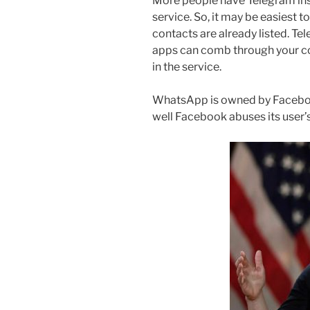
More people have Telegram ins
service. So, it may be easiest 
contacts are already listed. Te
apps can comb through your co
in the service.
WhatsApp is owned by Faceboo
well Facebook abuses its user’s