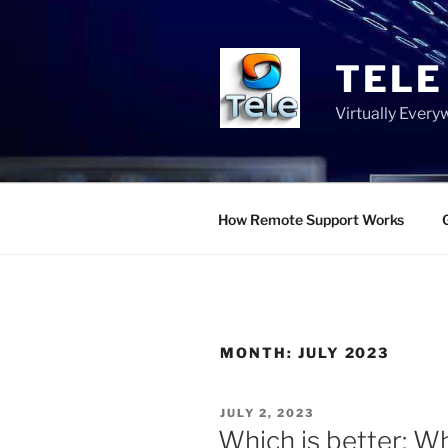
Skip
to
content
TELE
Virtually Ever
How Remote Support Works
MONTH:
JULY 2023
POSTED
JULY 2, 2023
ON
Which is better: W