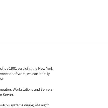
 since 1991 servicing the New York
ccess software, we can literally
me.
omputers Workstations and Servers
r Server.
ork on systems during late night