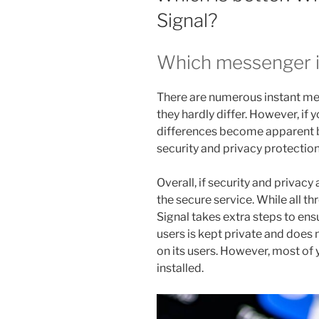
Signal?
Which messenger 
There are numerous instant mes
they hardly differ. However, if y
differences become apparent be
security and privacy protectio
Overall, if security and privacy
the secure service. While all t
Signal takes extra steps to ens
users is kept private and does n
on its users. However, most of 
installed.