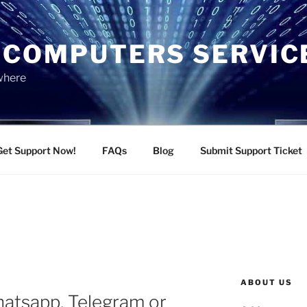
 COMPUTERS SERVIC
ywhere
Get Support Now!
FAQs
Blog
Submit Support Ticket
ABOUT US
hatsapp, Telegram or