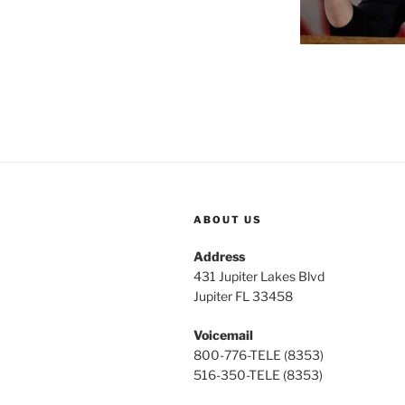
ABOUT US
Address
431 Jupiter Lakes Blvd
Jupiter FL 33458
Voicemail
800-776-TELE (8353)
516-350-TELE (8353)