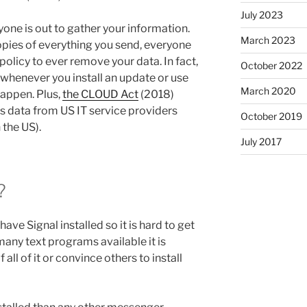
July 2023
one is out to gather your information.
March 2023
opies of everything you send, everyone
policy to ever remove your data. In fact,
October 2022
whenever you install an update or use
March 2020
 happen. Plus,
the CLOUD Act
(2018)
ss data from US IT service providers
October 2019
 the US).
July 2017
?
ave Signal installed so it is hard to get
many text programs available it is
 all of it or convince others to install