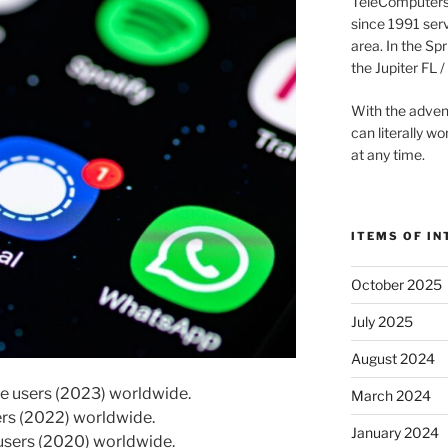
TeleComputers 
since 1991 ser
area. In the Sp
the Jupiter FL
With the adven
can literally 
at any time.
ITEMS OF IN
October 2025
July 2025
August 2024
ve users (2023) worldwide.
March 2024
sers (2022) worldwide.
January 2024
 users (2020) worldwide.