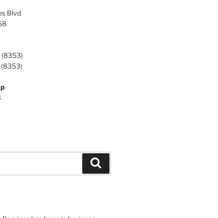
es Blvd
58
 (8353)
 (8353)
pp
3
Search