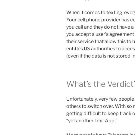
When it comes to texting, every
Your cell phone provider has c
you call and they do not have a 
you accept a user’s agreement 
their service that allow this to
entitles US authorities to acce
(even if the data is not stored in
What’s the Verdict
Unfortunately, very few people h
others to switch over. With so 
getting difficult to keep track of
“yet another Text App.”