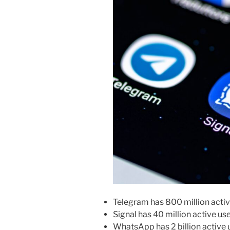
Telegram has 800 million acti
Signal has 40 million active u
WhatsApp has 2 billion active