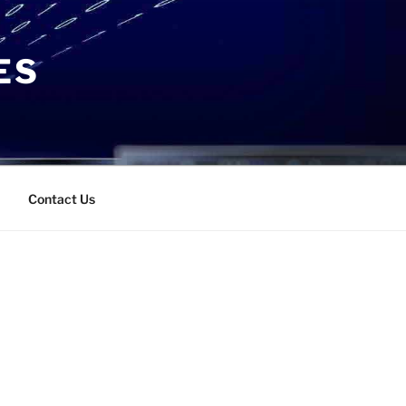
ES
Contact Us